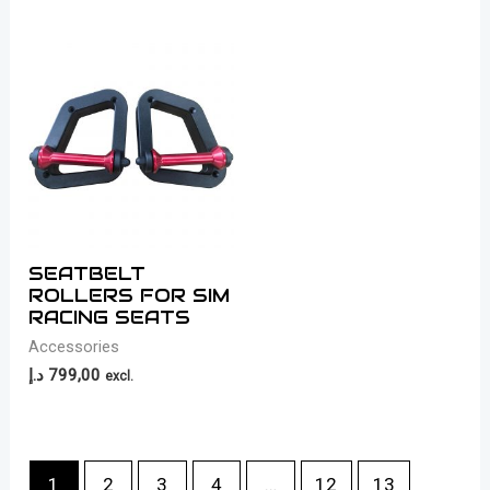
SEATBELT
ROLLERS FOR SIM
RACING SEATS
Accessories
د.إ
799,00
excl.
1
2
3
4
…
12
13