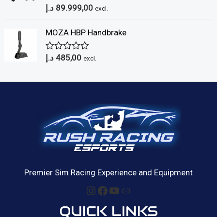
د.إ
89.999,00
o
R
excl.
u
a
t
t
MOZA HBP Handbrake
o
e
f
d
5
0
د.إ
485,00
o
R
excl.
u
a
t
t
o
e
f
d
5
0
o
u
t
o
f
5
Premier Sim Racing Experience and Equipment
Instagram
Facebook
YouTube
Link
QUICK LINKS