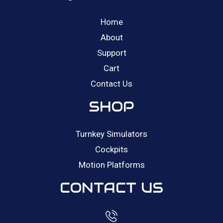
Home
About
Support
Cart
Contact Us
SHOP
Turnkey Simulators
Cockpits
Motion Platforms
CONTACT US