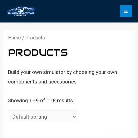
Skip
to
MA
content
ME
Home
/ Products
PRODUCTS
Build your own simulator by choosing your own
components and accessories
Showing 1–9 of 118 results