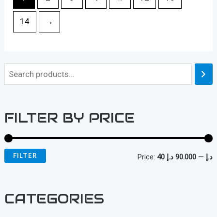
14
→
FILTER BY PRICE
FILTER
Price:
90.000 د.إ
—
40 د.إ
i
a
n
x
CATEGORIES
p
p