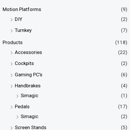
Motion Platforms
(9)
DIY
(2)
Turnkey
(7)
Products
(118)
Accessories
(22)
Cockpits
(2)
Gaming PC's
(6)
Handbrakes
(4)
Simagic
(1)
Pedals
(17)
Simagic
(2)
Screen Stands
(5)