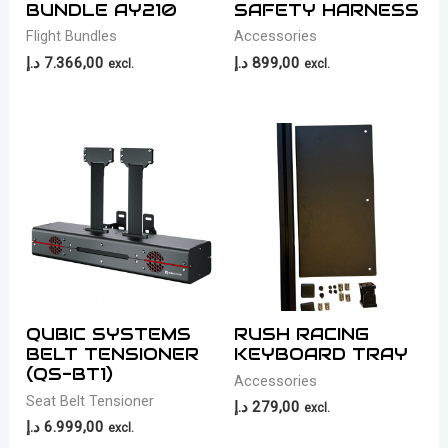
BUNDLE AY210
SAFETY HARNESS
Flight Bundles
Accessories
د.إ
7.366,00
د.إ
899,00
excl.
excl.
QUBIC SYSTEMS
RUSH RACING
BELT TENSIONER
KEYBOARD TRAY
(QS-BT1)
Accessories
Seat Belt Tensioner
د.إ
279,00
excl.
د.إ
6.999,00
excl.