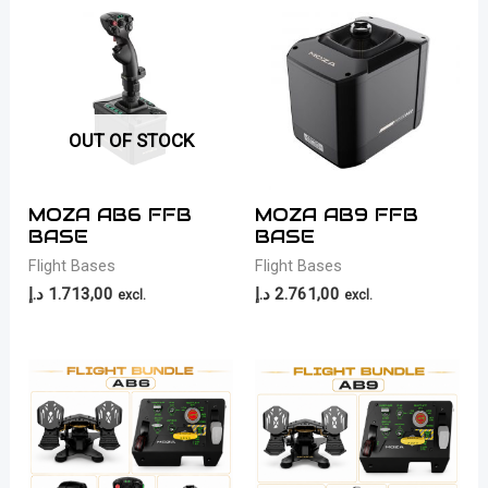
OUT OF STOCK
MOZA AB6 FFB
MOZA AB9 FFB
BASE
BASE
Flight Bases
Flight Bases
د.إ
1.713,00
د.إ
2.761,00
excl.
excl.