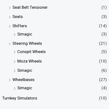
Seat Belt Tensioner
(1)
Seats
(3)
Shifters
(14)
Simagic
(3)
Steering Wheels
(21)
Conspit Wheels
(5)
Moza Wheels
(10)
Simagic
(6)
Wheelbases
(27)
Simagic
(4)
Turnkey Simulators
(10)