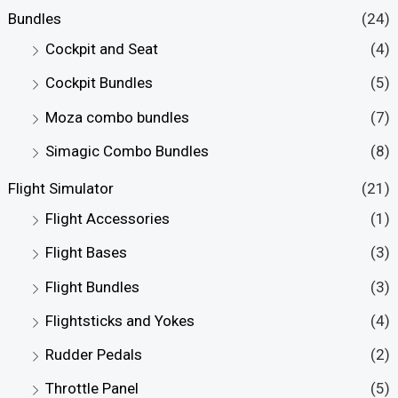
r
r
Bundles
(24)
i
i
Cockpit and Seat
(4)
c
c
Cockpit Bundles
(5)
e
e
Moza combo bundles
(7)
Simagic Combo Bundles
(8)
Flight Simulator
(21)
Flight Accessories
(1)
Flight Bases
(3)
Flight Bundles
(3)
Flightsticks and Yokes
(4)
Rudder Pedals
(2)
Throttle Panel
(5)