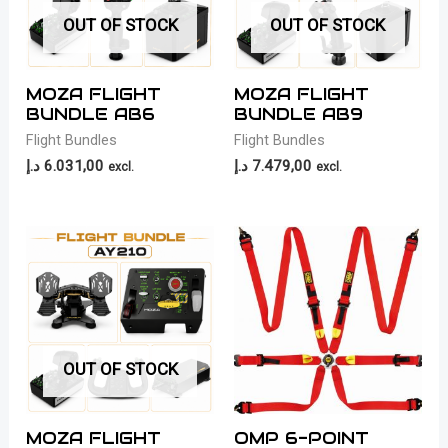
OUT OF STOCK
OUT OF STOCK
MOZA FLIGHT
MOZA FLIGHT
BUNDLE AB6
BUNDLE AB9
Flight Bundles
Flight Bundles
د.إ
6.031,00
د.إ
7.479,00
excl.
excl.
OUT OF STOCK
MOZA FLIGHT
OMP 6-POINT