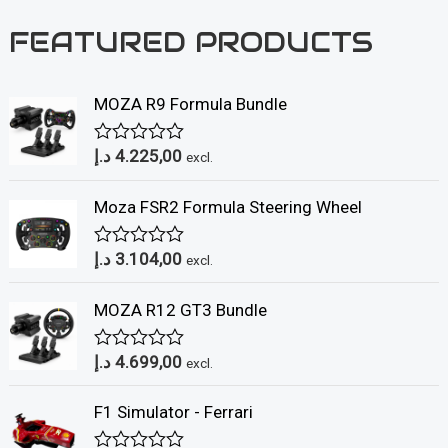
FEATURED PRODUCTS
MOZA R9 Formula Bundle
د.إ
4.225,00
R
excl.
a
t
Moza FSR2 Formula Steering Wheel
e
d
0
د.إ
3.104,00
o
R
excl.
u
a
t
t
MOZA R12 GT3 Bundle
o
e
f
d
5
0
د.إ
4.699,00
o
R
excl.
u
a
t
t
F1 Simulator - Ferrari
o
e
f
d
5
0