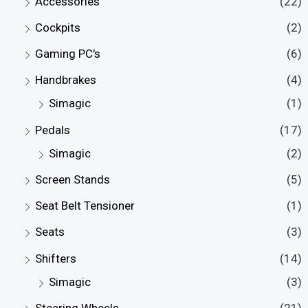
Accessories
(22)
Cockpits
(2)
Gaming PC's
(6)
Handbrakes
(4)
Simagic
(1)
Pedals
(17)
Simagic
(2)
Screen Stands
(5)
Seat Belt Tensioner
(1)
Seats
(3)
Shifters
(14)
Simagic
(3)
Steering Wheels
(21)