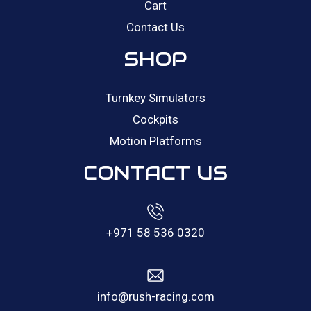
Cart
Contact Us
SHOP
Turnkey Simulators
Cockpits
Motion Platforms
CONTACT US
+971 58 536 0320
info@rush-racing.com