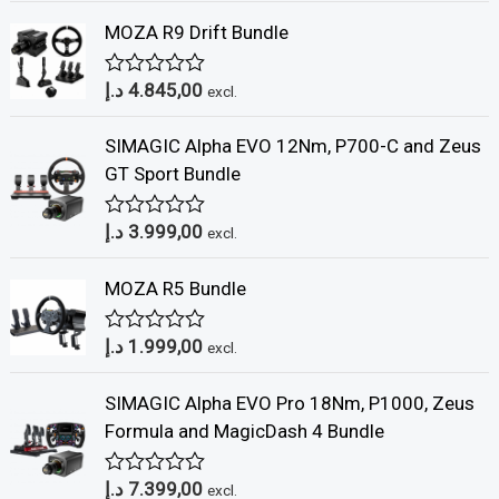
t
MOZA R9 Drift Bundle
e
d
0
د.إ
4.845,00
o
R
excl.
u
a
t
t
SIMAGIC Alpha EVO 12Nm, P700-C and Zeus
o
e
f
d
GT Sport Bundle
5
0
o
u
د.إ
3.999,00
R
excl.
t
a
o
t
f
MOZA R5 Bundle
e
5
d
0
د.إ
1.999,00
o
R
excl.
u
a
t
t
SIMAGIC Alpha EVO Pro 18Nm, P1000, Zeus
o
e
f
d
Formula and MagicDash 4 Bundle
5
0
o
u
د.إ
7.399,00
R
excl.
t