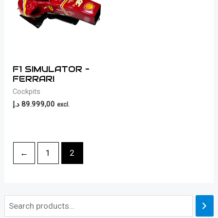
F1 SIMULATOR –
FERRARI
Cockpits
د.إ
89.999,00
excl.
←
1
2