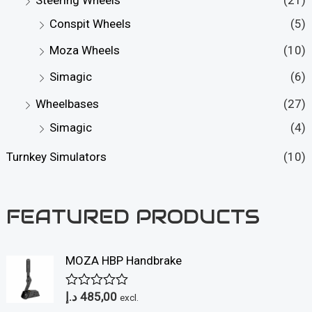
Conspit Wheels
(5)
Moza Wheels
(10)
Simagic
(6)
Wheelbases
(27)
Simagic
(4)
Turnkey Simulators
(10)
FEATURED PRODUCTS
MOZA HBP Handbrake
د.إ
485,00
R
excl.
a