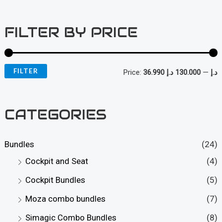
FILTER BY PRICE
FILTER
Price:
130.000 د.إ
—
36.990 د.إ
i
a
n
x
CATEGORIES
p
p
r
r
Bundles
(24)
i
i
Cockpit and Seat
(4)
c
c
Cockpit Bundles
(5)
e
e
Moza combo bundles
(7)
Simagic Combo Bundles
(8)