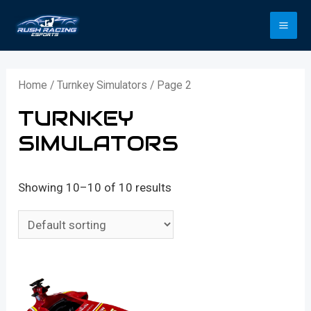
Skip
to
MA
content
ME
Home
/
Turnkey Simulators
/ Page 2
TURNKEY
SIMULATORS
Showing 10–10 of 10 results