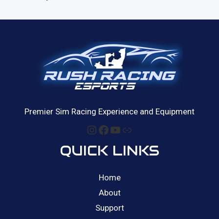
a
o
t
f
e
5
d
0
o
u
t
o
f
5
Premier Sim Racing Experience and Equipment
Instagram
Facebook
YouTube
Link
QUICK LINKS
Home
About
Support