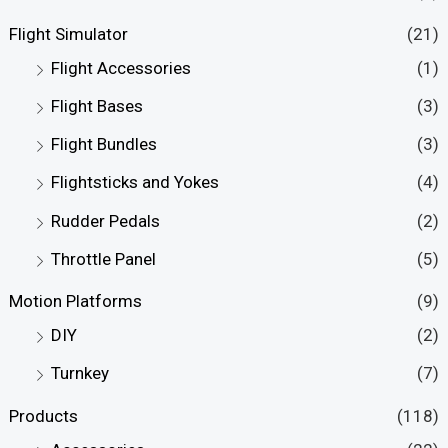
Flight Simulator
(21)
Flight Accessories
(1)
Flight Bases
(3)
Flight Bundles
(3)
Flightsticks and Yokes
(4)
Rudder Pedals
(2)
Throttle Panel
(5)
Motion Platforms
(9)
DIY
(2)
Turnkey
(7)
Products
(118)