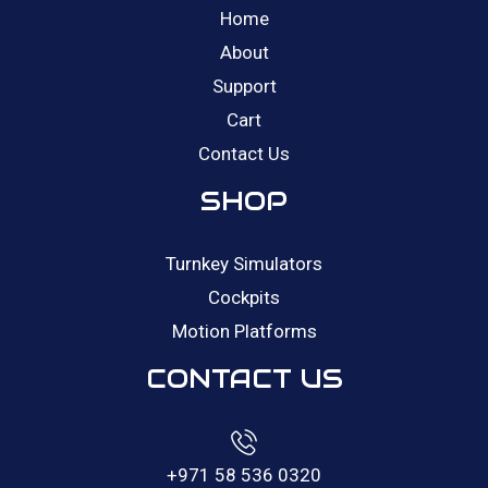
Home
About
Support
Cart
Contact Us
SHOP
Turnkey Simulators
Cockpits
Motion Platforms
CONTACT US
+971 58 536 0320