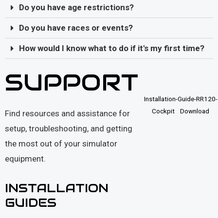
Do you have age restrictions?
Do you have races or events?
How would I know what to do if it's my first time?
SUPPORT
Installation-Guide-RR120-
Cockpit
Download
Find resources and assistance for
setup, troubleshooting, and getting
the most out of your simulator
equipment.
INSTALLATION
GUIDES