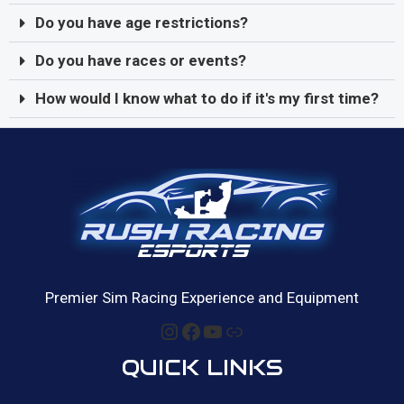
Do you have age restrictions?
Do you have races or events?
How would I know what to do if it's my first time?
Premier Sim Racing Experience and Equipment
QUICK LINKS