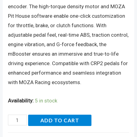
encoder. The high-torque density motor and MOZA
Pit House software enable one-click customization
for throttle, brake, or clutch functions. With
adjustable pedal feel, real-time ABS, traction control,
engine vibration, and G-force feedback, the
mBooster ensures an immersive and true-to-life
driving experience. Compatible with CRP2 pedals for
enhanced performance and seamless integration
with MOZA Racing ecosystems.
Availability:
5 in stock
MOZA
ADD TO CART
mBooster