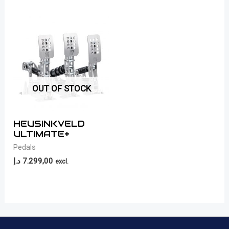
OUT OF STOCK
HEUSINKVELD
ULTIMATE+
Pedals
د.إ
7.299,00
excl.