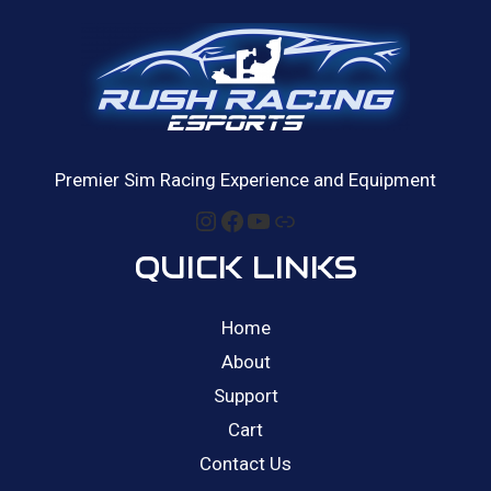
Premier Sim Racing Experience and Equipment
Instagram
Facebook
YouTube
Link
QUICK LINKS
Home
About
Support
Cart
Contact Us