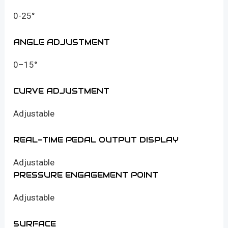
0-25°
ANGLE ADJUSTMENT
0–15°
CURVE ADJUSTMENT
Adjustable
REAL-TIME PEDAL OUTPUT DISPLAY
Adjustable
PRESSURE ENGAGEMENT POINT
Adjustable
SURFACE