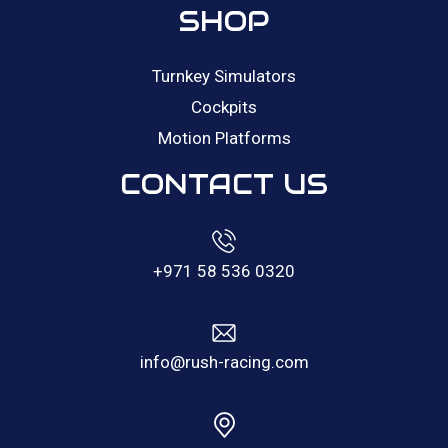
SHOP
Turnkey Simulators
Cockpits
Motion Platforms
CONTACT US
+971 58 536 0320
info@rush-racing.com