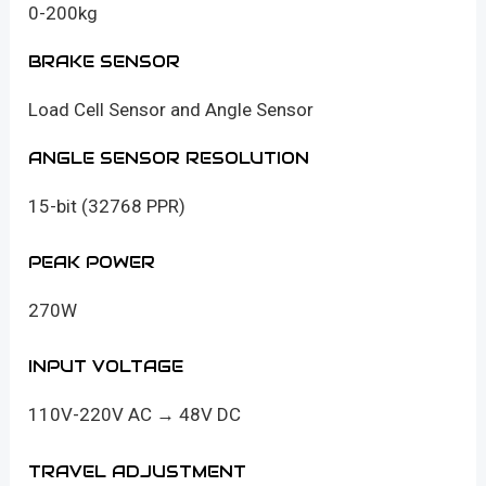
0-200kg
BRAKE SENSOR
Load Cell Sensor and Angle Sensor
ANGLE SENSOR RESOLUTION
15-bit (32768 PPR)
PEAK POWER
270W
INPUT VOLTAGE
110V-220V AC → 48V DC
TRAVEL ADJUSTMENT