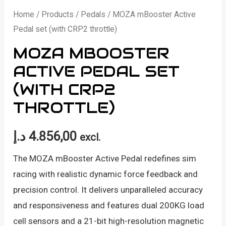
Home
/
Products
/
Pedals
/ MOZA mBooster Active
Pedal set (with CRP2 throttle)
MOZA MBOOSTER
ACTIVE PEDAL SET
(WITH CRP2
THROTTLE)
د.إ
4.856,00
excl.
The MOZA mBooster Active Pedal redefines sim
racing with realistic dynamic force feedback and
precision control. It delivers unparalleled accuracy
and responsiveness and features dual 200KG load
cell sensors and a 21-bit high-resolution magnetic