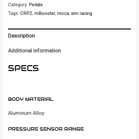
Active
Category:
Pedals
Pedal
Tags:
CRP2
,
mBooster
,
moza
,
sim racing
set
(with
Description
CRP2
throttle)
Additional information
quantity
SPECS
BODY MATERIAL
Aluminum Alloy
PRESSURE SENSOR RANGE