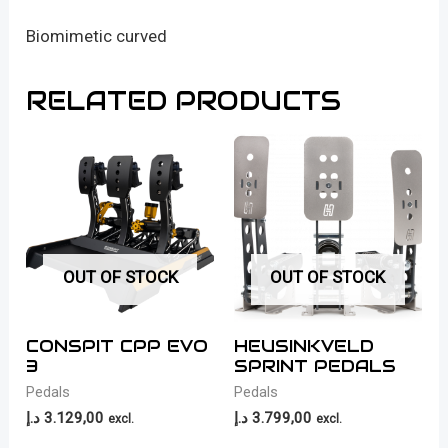
Biomimetic curved
RELATED PRODUCTS
OUT OF STOCK
OUT OF STOCK
CONSPIT CPP EVO
HEUSINKVELD
3
SPRINT PEDALS
Pedals
Pedals
د.إ
3.129,00
د.إ
3.799,00
excl.
excl.