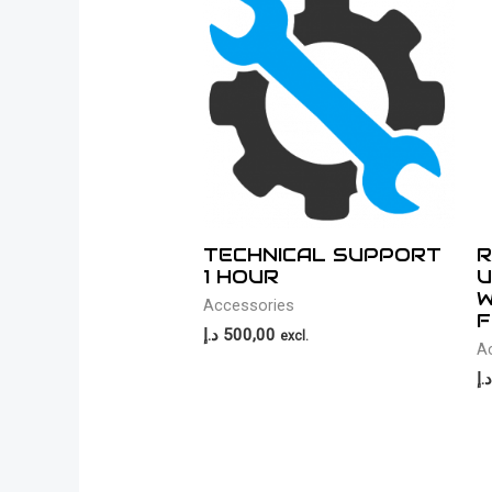
TECHNICAL SUPPORT
R
1 HOUR
U
W
Accessories
F
د.إ
500,00
excl.
A
د.إ