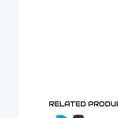
RELATED PRODU