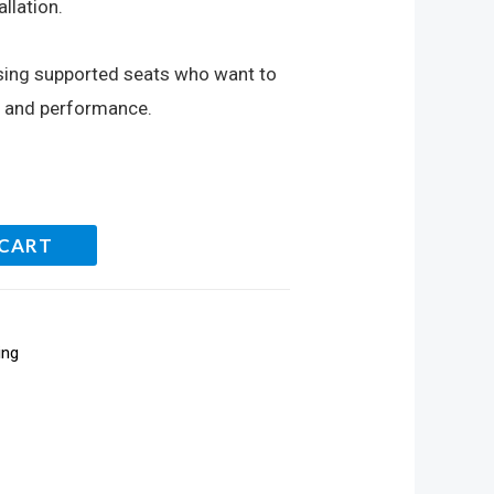
llation.
using supported seats who want to
m and performance.
 CART
ing