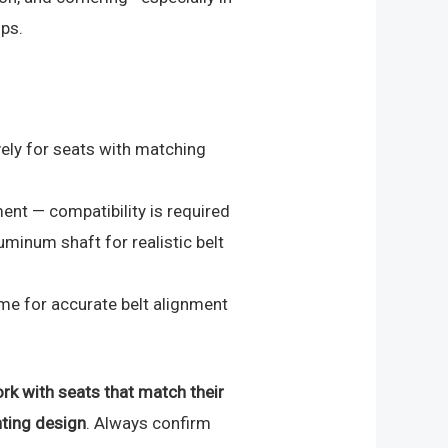
ps.
ely for seats with matching
ent — compatibility is required
uminum shaft for realistic belt
ame for accurate belt alignment
rk with seats that match their
ting design
. Always confirm