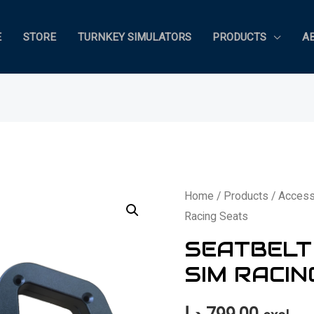
E
STORE
TURNKEY SIMULATORS
PRODUCTS
A
Home
/
Products
/
Access
Racing Seats
SEATBELT
SIM RACIN