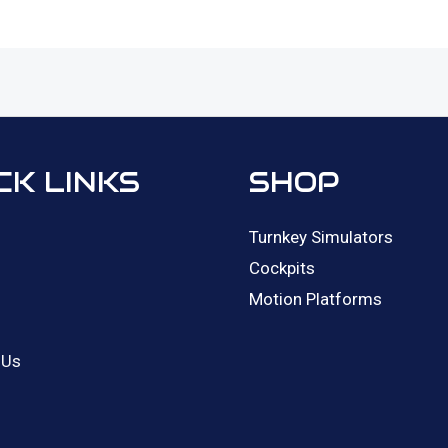
CK LINKS
SHOP
Turnkey Simulators
Cockpits
Motion Platforms
 Us