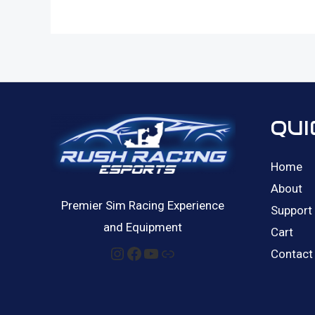
QUI
Home
About
Premier Sim Racing Experience
Support
and Equipment
Cart
Instagram
Facebook
YouTube
Link
Contact