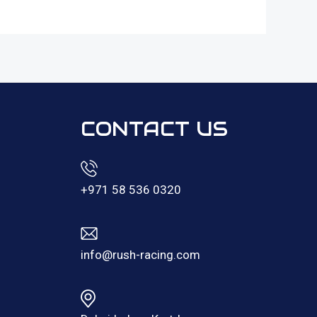
CONTACT US
+971 58 536 0320
info@rush-racing.com