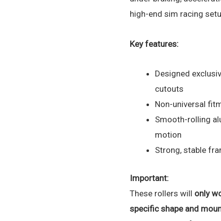
high-end sim racing setu
Key features:
Designed exclusiv
cutouts
Non-universal fitm
Smooth-rolling al
motion
Strong, stable fr
Important:
These rollers will
only wo
specific shape and moun