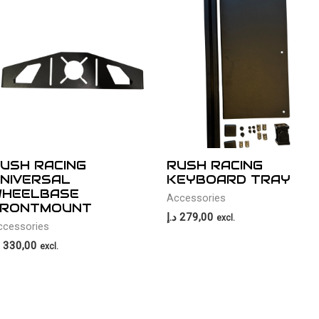
USH RACING
RUSH RACING
NIVERSAL
KEYBOARD TRAY
HEELBASE
Accessories
RONTMOUNT
د.إ
279,00
excl.
ccessories
330,00
excl.