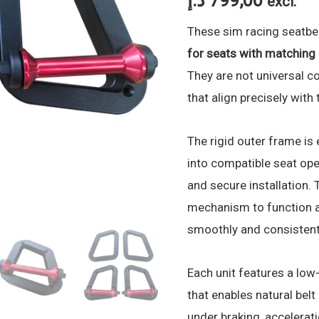
د.إ
799,00
excl.
These sim racing seatbel
for seats with matchin
They are not universal c
that align precisely with
The rigid outer frame is 
into compatible seat ope
and secure installation. T
mechanism to function a
smoothly and consistent
Each unit features a low
that enables natural be
under braking, accelerat