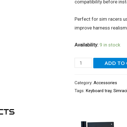
compatibility before insta
Perfect for sim racers 
improve harness realis
Availability:
9 in stock
Seatbelt
ADD TO
Rollers
for
Category:
Accessories
Sim
Tags:
Keyboard tray
,
Simrac
Racing
Seats
CTS
quantity