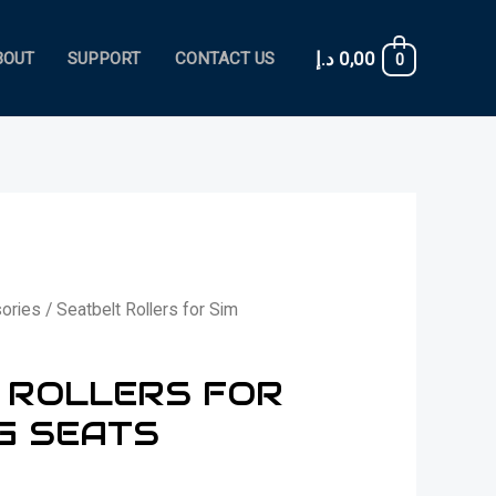
د.إ
0,00
BOUT
SUPPORT
CONTACT US
0
ories
/ Seatbelt Rollers for Sim
 ROLLERS FOR
G SEATS