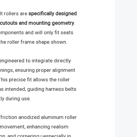
t rollers are
specifically designed
g cutouts and mounting geometry
.
omponents and will only fit seats
 the roller frame shape shown.
engineered to integrate directly
nings, ensuring proper alignment
his precise fit allows the roller
s intended, guiding harness belts
ly during use.
-friction anodized aluminum roller
lt movement, enhancing realism
ion, and cornering—especially in