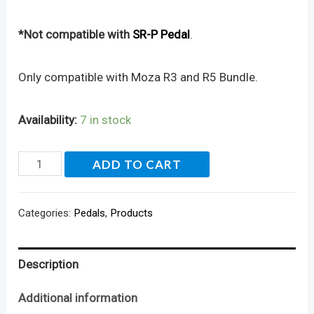
*N
ot compatible
with
SR-P Pedal
.
Only compatible with Moza R3 and R5 Bundle.
Availability:
7 in stock
SR-
ADD TO CART
P
Lite
Categories:
Pedals
,
Products
Clutch
Pedal
Description
for
R3/R5
Additional information
quantity