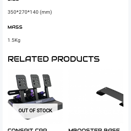
350*270*140 (mm)
MASS
1.5Kg
RELATED PRODUCTS
OUT OF STOCK
CONSPIT CPP
MBOOSTER BASE