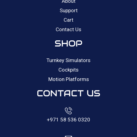
About
Support
Cart
Contact Us
SHOP
Turnkey Simulators
Cockpits
Motion Platforms
CONTACT US
+971 58 536 0320