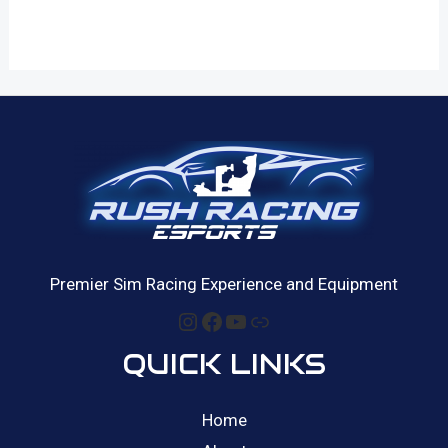
Premier Sim Racing Experience and Equipment
Instagram
Facebook
YouTube
Link
QUICK LINKS
Home