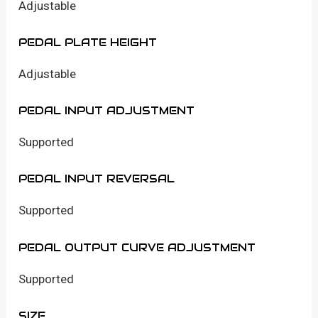
Adjustable
PEDAL PLATE HEIGHT
Adjustable
PEDAL INPUT ADJUSTMENT
Supported
PEDAL INPUT REVERSAL
Supported
PEDAL OUTPUT CURVE ADJUSTMENT
Supported
SIZE