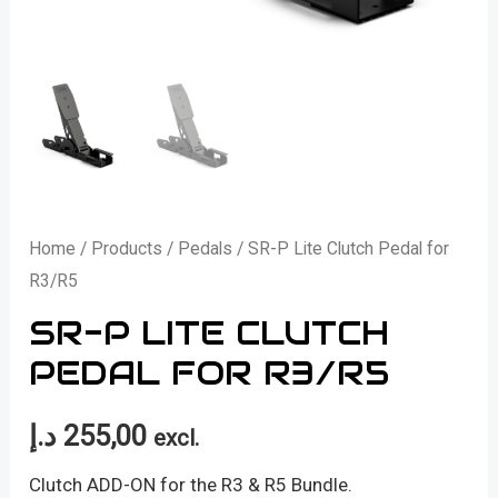
Home
/
Products
/
Pedals
/ SR-P Lite Clutch Pedal for
R3/R5
SR-P LITE CLUTCH
PEDAL FOR R3/R5
د.إ
255,00
excl.
Clutch ADD-ON for the R3 & R5 Bundle.