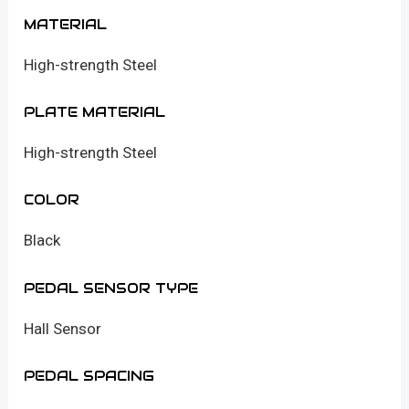
MATERIAL
High-strength Steel
PLATE MATERIAL
High-strength Steel
COLOR
Black
PEDAL SENSOR TYPE
Hall Sensor
PEDAL SPACING