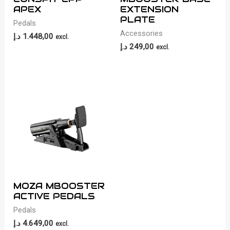
APEX
EXTENSION
PLATE
Pedals
Accessories
د.إ
1.448,00
excl.
د.إ
249,00
excl.
MOZA MBOOSTER
ACTIVE PEDALS
Pedals
د.إ
4.649,00
excl.