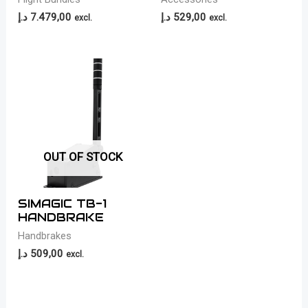
د.إ
7.479,00
د.إ
529,00
excl.
excl.
OUT OF STOCK
SIMAGIC TB-1
HANDBRAKE
Handbrakes
د.إ
509,00
excl.