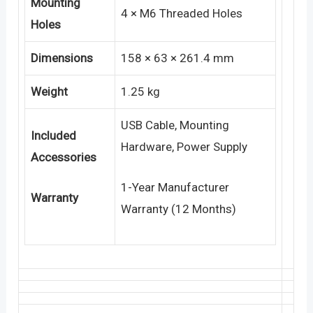
Mounting
4 × M6 Threaded Holes
Holes
Dimensions
158 × 63 × 261.4 mm
Weight
1.25 kg
USB Cable, Mounting
Included
Hardware, Power Supply
Accessories
1-Year Manufacturer
Warranty
Warranty (12 Months)