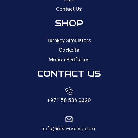
Contact Us
SHOP
Turnkey Simulators
Cockpits
Motion Platforms
CONTACT US
+971 58 536 0320
info@rush-racing.com