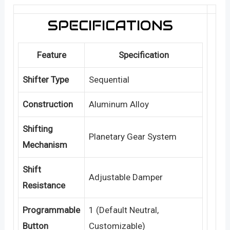
SPECIFICATIONS
Feature
Specification
Shifter Type
Sequential
Construction
Aluminum Alloy
Shifting
Planetary Gear System
Mechanism
Shift
Adjustable Damper
Resistance
Programmable
1 (Default Neutral,
Button
Customizable)