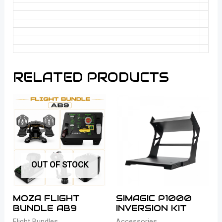
RELATED PRODUCTS
OUT OF STOCK
MOZA FLIGHT
SIMAGIC P1000
BUNDLE AB9
INVERSION KIT
Flight Bundles
Accessories