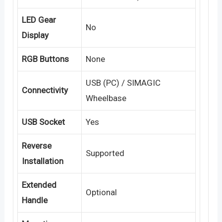
LED Gear
No
Display
RGB Buttons
None
USB (PC) / SIMAGIC
Connectivity
Wheelbase
USB Socket
Yes
Reverse
Supported
Installation
Extended
Optional
Handle