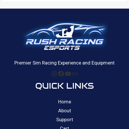
Premier Sim Racing Experience and Equipment
Instagram
Facebook
YouTube
Link
QUICK LINKS
Home
About
Support
Cart