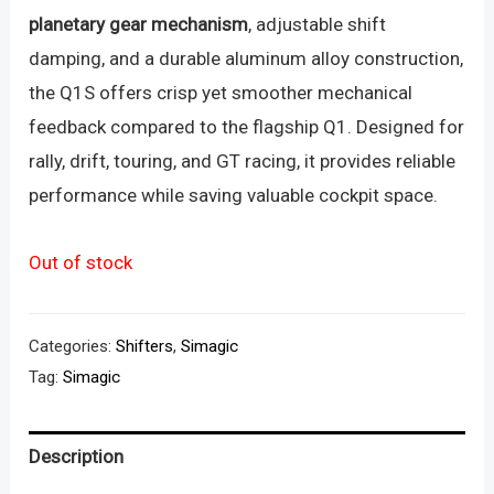
planetary gear mechanism
, adjustable shift
damping, and a durable aluminum alloy construction,
the Q1S offers crisp yet smoother mechanical
feedback compared to the flagship Q1. Designed for
rally, drift, touring, and GT racing, it provides reliable
performance while saving valuable cockpit space.
Out of stock
Categories:
Shifters
,
Simagic
Tag:
Simagic
Description