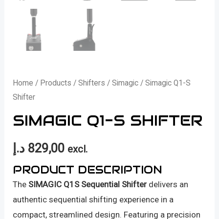
Home
/
Products
/
Shifters
/
Simagic
/ Simagic Q1-S
Shifter
SIMAGIC Q1-S SHIFTER
د.إ
829,00
excl.
PRODUCT DESCRIPTION
The
SIMAGIC Q1S Sequential Shifter
delivers an
authentic sequential shifting experience in a
compact, streamlined design. Featuring a precision