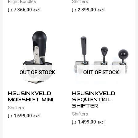
Flight Bundles
Shifters
د.إ
7.366,00
د.إ
2.399,00
excl.
excl.
OUT OF STOCK
OUT OF STOCK
HEUSINKVELD
HEUSINKVELD
MAGSHIFT MINI
SEQUENTIAL
SHIFTER
Shifters
Shifters
د.إ
1.699,00
excl.
د.إ
1.499,00
excl.