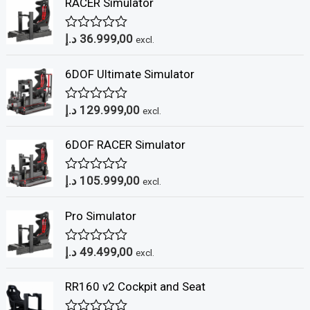
RACER Simulator
د.إ
36.999,00
R
excl.
a
t
6DOF Ultimate Simulator
e
d
0
د.إ
129.999,00
o
R
excl.
u
a
t
t
6DOF RACER Simulator
o
e
f
d
5
0
د.إ
105.999,00
o
R
excl.
u
a
t
t
Pro Simulator
o
e
f
d
5
0
د.إ
49.499,00
o
R
excl.
u
a
t
t
RR160 v2 Cockpit and Seat
o
e
f
d