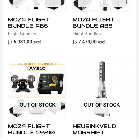
MOZA FLIGHT
MOZA FLIGHT
BUNDLE AB6
BUNDLE AB9
Flight Bundles
Flight Bundles
د.إ
6.031,00
د.إ
7.479,00
excl.
excl.
OUT OF STOCK
OUT OF STOCK
MOZA FLIGHT
HEUSINKVELD
BUNDLE AY210
MAGSHIFT