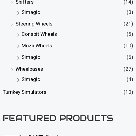
Shifters
(14)
Simagic
(3)
Steering Wheels
(21)
Conspit Wheels
(5)
Moza Wheels
(10)
Simagic
(6)
Wheelbases
(27)
Simagic
(4)
Turnkey Simulators
(10)
FEATURED PRODUCTS