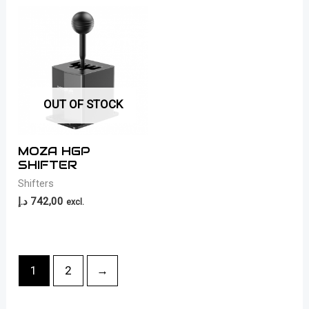
OUT OF STOCK
MOZA HGP
SHIFTER
Shifters
د.إ
742,00
excl.
1
2
→