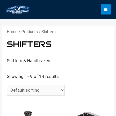
Skip
to
MA
content
ME
Home
/
Products
/ Shifters
SHIFTERS
Shifters & Handbrakes
Showing 1–9 of 14 results