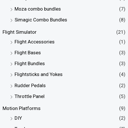
e
e
Moza combo bundles
(7)
Simagic Combo Bundles
(8)
Flight Simulator
(21)
Flight Accessories
(1)
Flight Bases
(3)
Flight Bundles
(3)
Flightsticks and Yokes
(4)
Rudder Pedals
(2)
Throttle Panel
(5)
Motion Platforms
(9)
DIY
(2)