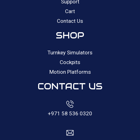
Support
Cart
Contact Us
SHOP
Turnkey Simulators
Cockpits
Motion Platforms
CONTACT US
+971 58 536 0320