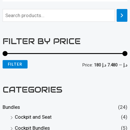
FILTER BY PRICE
FILTER
Price:
7.480 د.إ
—
180 د.إ
i
a
n
x
CATEGORIES
p
p
r
r
Bundles
(24)
i
i
Cockpit and Seat
(4)
c
c
Cockpit Bundles
(5)