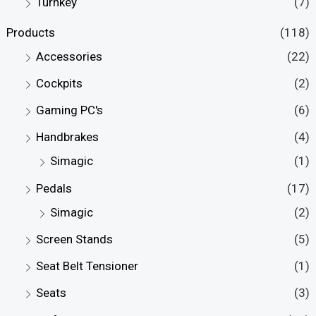
Turnkey
(7)
Products
(118)
Accessories
(22)
Cockpits
(2)
Gaming PC's
(6)
Handbrakes
(4)
Simagic
(1)
Pedals
(17)
Simagic
(2)
Screen Stands
(5)
Seat Belt Tensioner
(1)
Seats
(3)