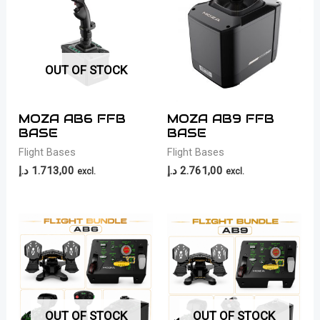
OUT OF STOCK
MOZA AB6 FFB
MOZA AB9 FFB
BASE
BASE
Flight Bases
Flight Bases
د.إ
1.713,00
د.إ
2.761,00
excl.
excl.
OUT OF STOCK
OUT OF STOCK